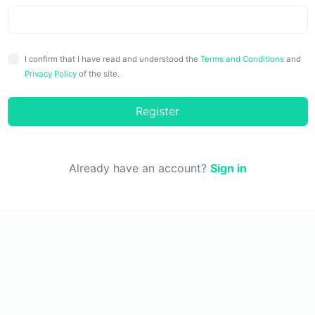
I confirm that I have read and understood the
Terms and Conditions
and
Privacy Policy
of the site.
Register
Already have an account?
Sign in