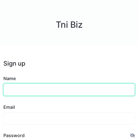
Tni Biz
Sign up
Name
Email
Password