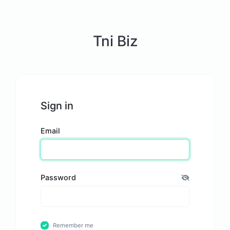
Tni Biz
Sign in
Email
Password
Remember me