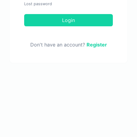
Lost password
Login
Don't have an account?
Register