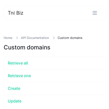
Tni Biz
Home
API Documentation
Custom domains
Custom domains
Retrieve all
Retrieve one
Create
Update