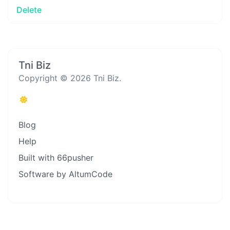
Delete
Tni Biz
Copyright © 2026 Tni Biz.
Blog
Help
Built with 66pusher
Software by AltumCode